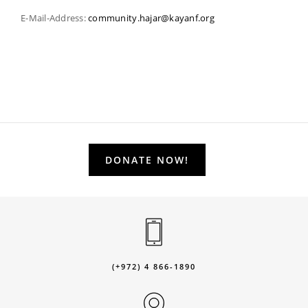
E-Mail-Address:
community.hajar@kayanf.org
DONATE NOW!
(+972) 4 866-1890