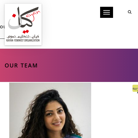
Toggle
navigation
OUR TEAM
OUR TEAM
الع