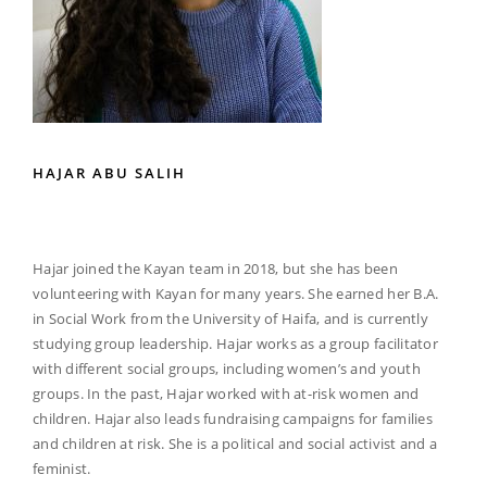
HAJAR ABU SALIH
Hajar joined the Kayan team in 2018, but she has been
volunteering with Kayan for many years. She earned her B.A.
in Social Work from the University of Haifa, and is currently
studying group leadership. Hajar works as a group facilitator
with different social groups, including women’s and youth
groups. In the past, Hajar worked with at-risk women and
children. Hajar also leads fundraising campaigns for families
and children at risk. She is a political and social activist and a
feminist.