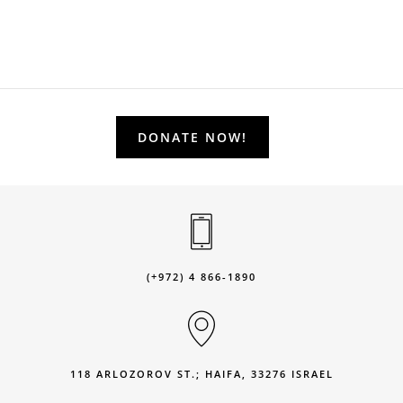
DONATE NOW!
(+972) 4 866-1890
118 ARLOZOROV ST.; HAIFA, 33276 ISRAEL