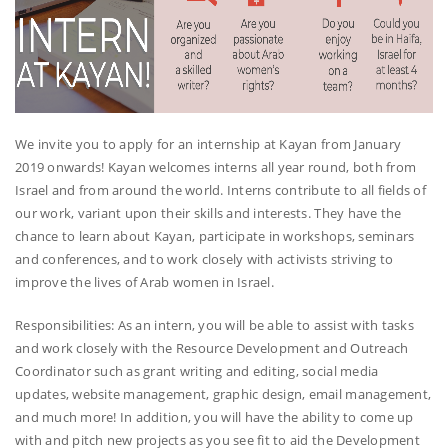
We invite you to apply for an internship at Kayan from January
2019 onwards! Kayan welcomes interns all year round, both from
Israel and from around the world. Interns contribute to all fields of
our work, variant upon their skills and interests. They have the
chance to learn about Kayan, participate in workshops, seminars
and conferences, and to work closely with activists striving to
improve the lives of Arab women in Israel.
Responsibilities: As an intern, you will be able to assist with tasks
and work closely with the Resource Development and Outreach
Coordinator such as grant writing and editing, social media
updates, website management, graphic design, email management,
and much more! In addition, you will have the ability to come up
with and pitch new projects as you see fit to aid the Development