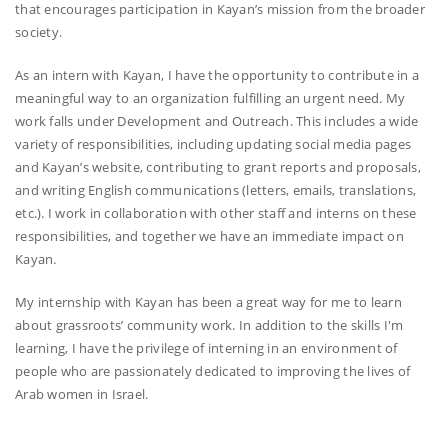
that encourages participation in Kayan’s mission from the broader
society.
As an intern with Kayan, I have the opportunity to contribute in a
meaningful way to an organization fulfilling an urgent need. My
work falls under Development and Outreach. This includes a wide
variety of responsibilities, including updating social media pages
and Kayan’s website, contributing to grant reports and proposals,
and writing English communications (letters, emails, translations,
etc.). I work in collaboration with other staff and interns on these
responsibilities, and together we have an immediate impact on
Kayan.
My internship with Kayan has been a great way for me to learn
about grassroots’ community work. In addition to the skills I'm
learning, I have the privilege of interning in an environment of
people who are passionately dedicated to improving the lives of
Arab women in Israel.