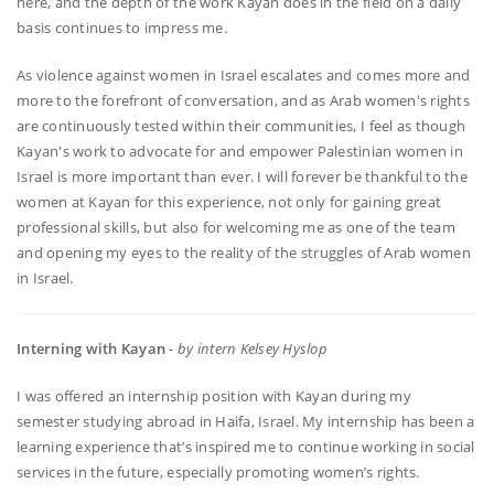
here, and the depth of the work Kayan does in the field on a daily
basis continues to impress me.
As violence against women in Israel escalates and comes more and
more to the forefront of conversation, and as Arab women's rights
are continuously tested within their communities, I feel as though
Kayan's work to advocate for and empower Palestinian women in
Israel is more important than ever. I will forever be thankful to the
women at Kayan for this experience, not only for gaining great
professional skills, but also for welcoming me as one of the team
and opening my eyes to the reality of the struggles of Arab women
in Israel.
Interning with Kayan
-
by intern Kelsey Hyslop
I was offered an internship position with Kayan during my
semester studying abroad in Haifa, Israel. My internship has been a
learning experience that’s inspired me to continue working in social
services in the future, especially promoting women’s rights.