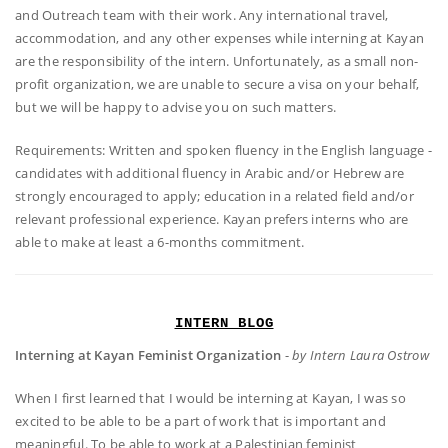
and Outreach team with their work. Any international travel,
accommodation, and any other expenses while interning at Kayan
are the responsibility of the intern. Unfortunately, as a small non-
profit organization, we are unable to secure a visa on your behalf,
but we will be happy to advise you on such matters.
Requirements: Written and spoken fluency in the English language -
candidates with additional fluency in Arabic and/or Hebrew are
strongly encouraged to apply; education in a related field and/or
relevant professional experience. Kayan prefers interns who are
able to make at least a 6-months commitment.
INTERN BLOG
Interning at Kayan Feminist Organization
-
by Intern Laura Ostrow
When I first learned that I would be interning at Kayan, I was so
excited to be able to be a part of work that is important and
meaningful. To be able to work at a Palestinian feminist