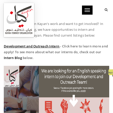
Toggle
navigation
Are you interested in Kayan's work and want to get involved? In
addition to donating, we have opportunities to intern and
volunteer here at Kayan. Please find current listings below:
Development and Outreach Intern
- Click here to learn more and
apply! To see more about what our interns do, check out our
Intern Blog
below.
الع