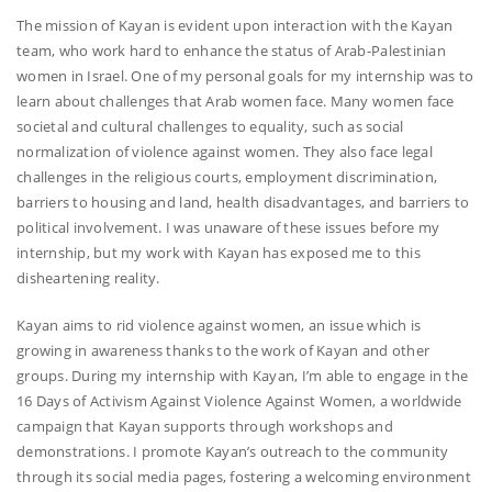
The mission of Kayan is evident upon interaction with the Kayan
team, who work hard to enhance the status of Arab-Palestinian
women in Israel. One of my personal goals for my internship was to
learn about challenges that Arab women face. Many women face
societal and cultural challenges to equality, such as social
normalization of violence against women. They also face legal
challenges in the religious courts, employment discrimination,
barriers to housing and land, health disadvantages, and barriers to
political involvement. I was unaware of these issues before my
internship, but my work with Kayan has exposed me to this
disheartening reality.
Kayan aims to rid violence against women, an issue which is
growing in awareness thanks to the work of Kayan and other
groups. During my internship with Kayan, I’m able to engage in the
16 Days of Activism Against Violence Against Women, a worldwide
campaign that Kayan supports through workshops and
demonstrations. I promote Kayan’s outreach to the community
through its social media pages, fostering a welcoming environment