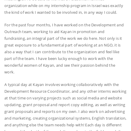
organization while on my internship program in Israel was exactly
the kind of work I wanted to be involved in, in any way I could.
For the past four months, I have worked on the Development and
Outreach team, working to aid Kayan in promotion and
fundraising, an integral part of the work we do here. Not only is it
great exposure to a fundamental part of working at an NGO, it is
also a way that I can contribute to the organization and feel like
part of the team. I have been lucky enough to work with the
wonderful women of Kayan, and see their passion behind the
work.
A typical day at Kayan involves working collaboratively with the
Development Resource Coordinator, and any other interns working
at that time on varying projects such as social media and website
updating, grant proposal and report copy editing, as well as writing
grant proposals and reports on my own. I also work on advertising
and marketing, creating organizational systems, English translation,
and anything else the team needs help with! Each day is different