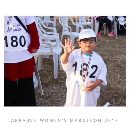
ARRABEH WOMEN'S MARATHON 2017