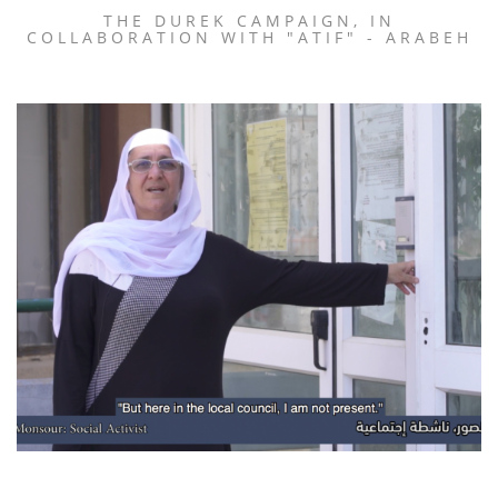
THE DUREK CAMPAIGN, IN
COLLABORATION WITH "ATIF" - ARABEH