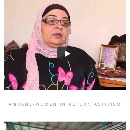
AMRANE-WOMEN IN RETURN ACTIVISM