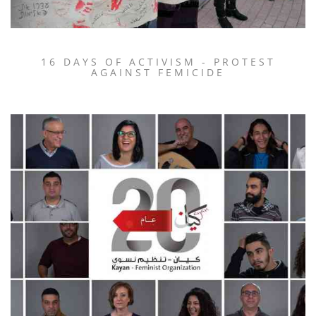
16 DAYS OF ACTIVISM - PROTEST
AGAINST FEMICIDE