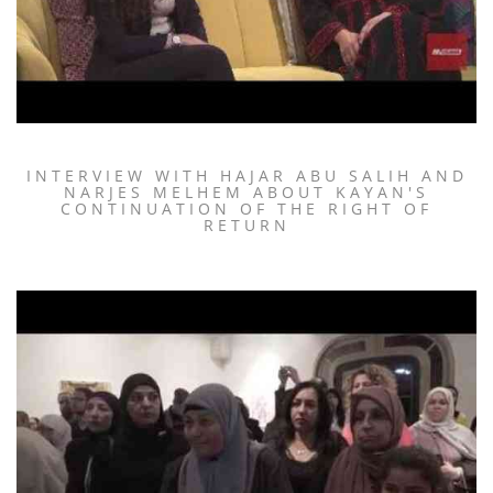
INTERVIEW WITH HAJAR ABU SALIH AND
NARJES MELHEM ABOUT KAYAN'S
CONTINUATION OF THE RIGHT OF
RETURN