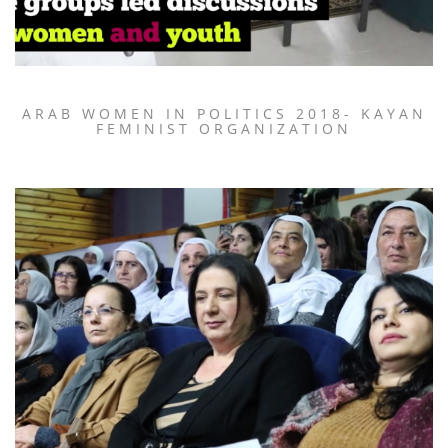
ARAB WOMEN IN POLITICS 2018- KAYAN
FEMINIST ORGANIZATION