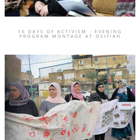
16 DAYS OF ACTIVISM - EVENING
PROGRAM MONTAGE AT OSIFIAH