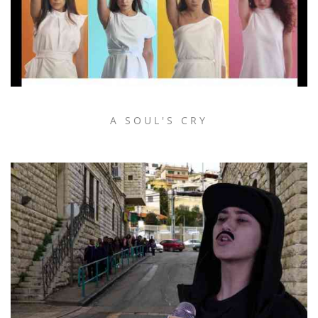
A SOUL'S CRY