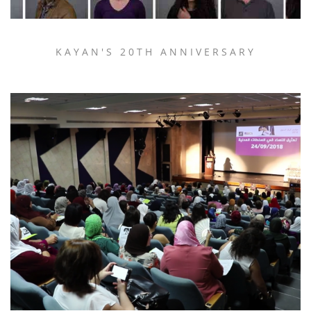
KAYAN'S 20TH ANNIVERSARY