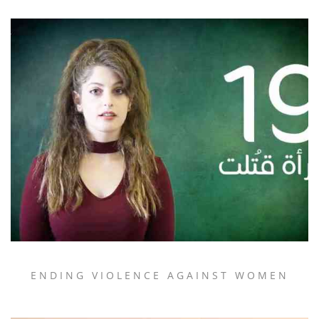
ENDING VIOLENCE AGAINST WOMEN