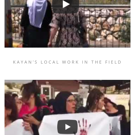
KAYAN’S LOCAL WORK IN THE FIELD