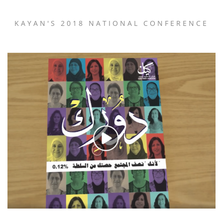
KAYAN'S 2018 NATIONAL CONFERENCE