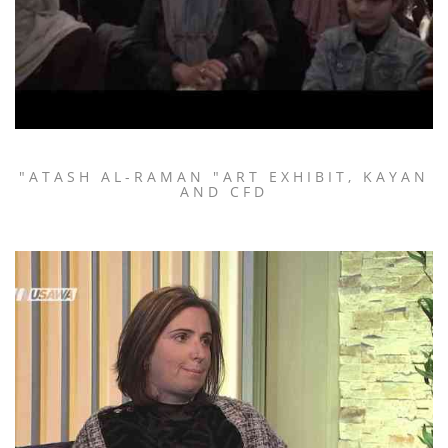
"ATASH AL-RAMAN "ART EXHIBIT, KAYAN
AND CFD