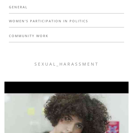
GENERAL
WOMEN’S PARTICIPATION IN POLITICS
COMMUNITY WORK
SEXUAL_HARASSMENT