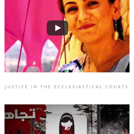
JUSTICE IN THE ECCLESIASTICAL COURTS