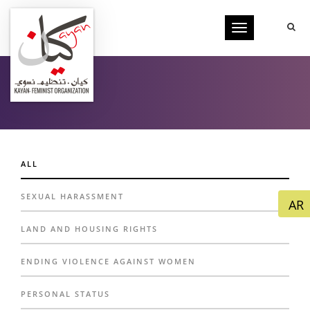
Toggle
navigation
FILMS
ALL
SEXUAL HARASSMENT
LAND AND HOUSING RIGHTS
ENDING VIOLENCE AGAINST WOMEN
PERSONAL STATUS