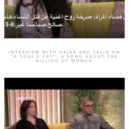
INTERVIEW WITH HAJAR ABU SALIH ON
"A SOUL'S CRY": A SONG ABOUT THE
KILLING OF WOMEN