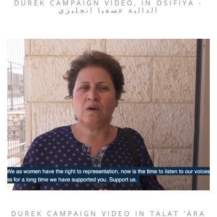
DUREK CAMPAIGN VIDEO, IN OSIFIYA -
الدالية عسفيا انجليزي
DUREK CAMPAIGN VIDEO IN TALAT 'ARA