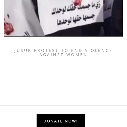
JUSUR PROTEST TO END VIOLENCE
AGAINST WOMEN
DONATE NOW!