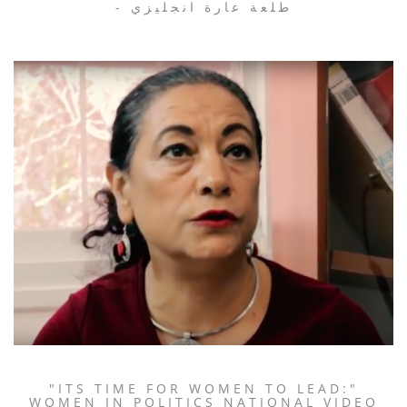
- طلعة عارة انجليزي
"ITS TIME FOR WOMEN TO LEAD:"
WOMEN IN POLITICS NATIONAL VIDEO