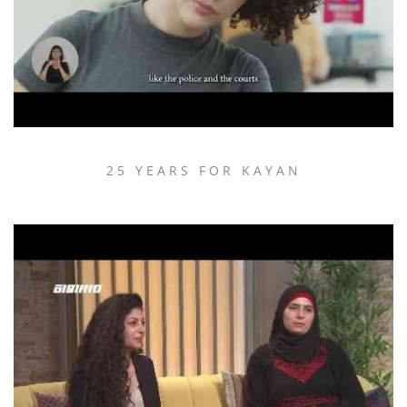
25 YEARS FOR KAYAN