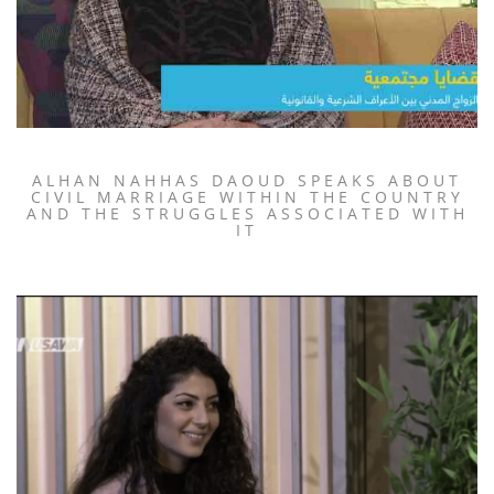
ALHAN NAHHAS DAOUD SPEAKS ABOUT
CIVIL MARRIAGE WITHIN THE COUNTRY
AND THE STRUGGLES ASSOCIATED WITH
IT