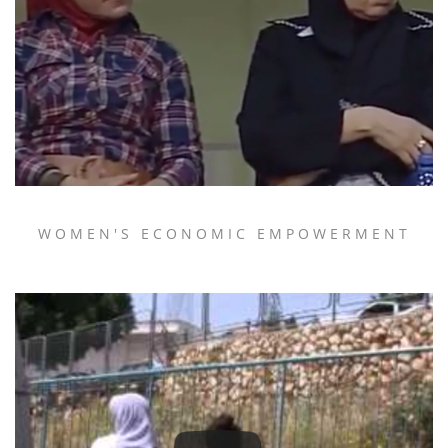
WOMEN'S ECONOMIC EMPOWERMENT