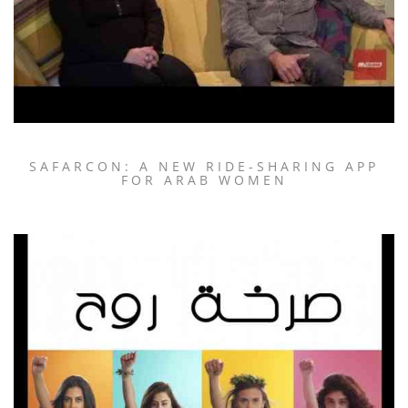
SAFARCON: A NEW RIDE-SHARING APP
FOR ARAB WOMEN