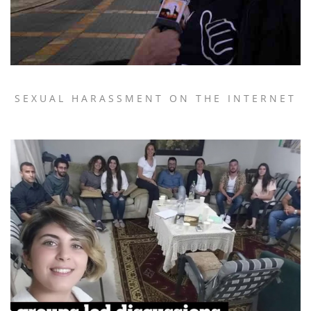
SEXUAL HARASSMENT ON THE INTERNET