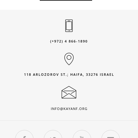
(+972) 4 866-1890
118 ARLOZOROV ST.; HAIFA, 33276 ISRAEL
INFO@KAYANF.ORG