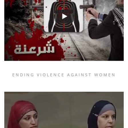
ENDING VIOLENCE AGAINST WOMEN