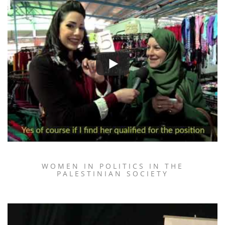
WOMEN IN POLITICS IN THE
PALESTINIAN SOCIETY