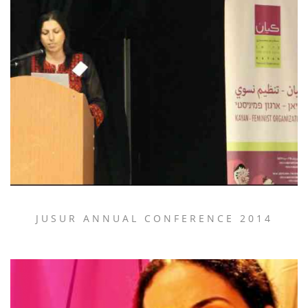
JUSUR ANNUAL CONFERENCE 2014