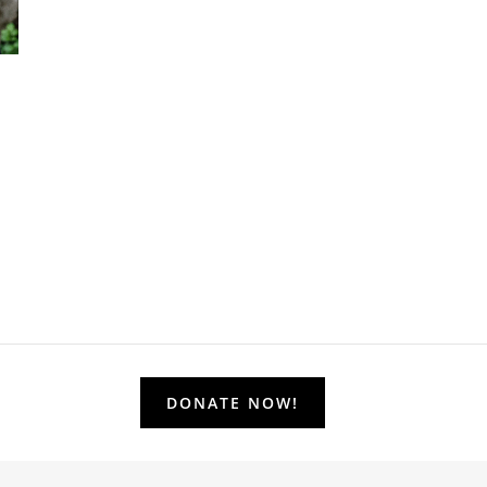
DONATE NOW!