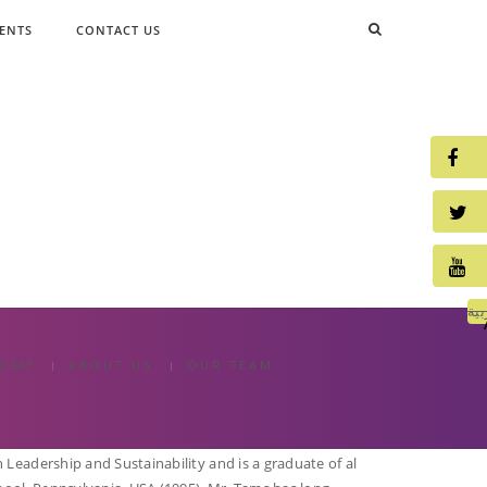
ENTS
CONTACT US
الع
OME
ABOUT US
OUR TEAM
Leadership and Sustainability and is a graduate of al