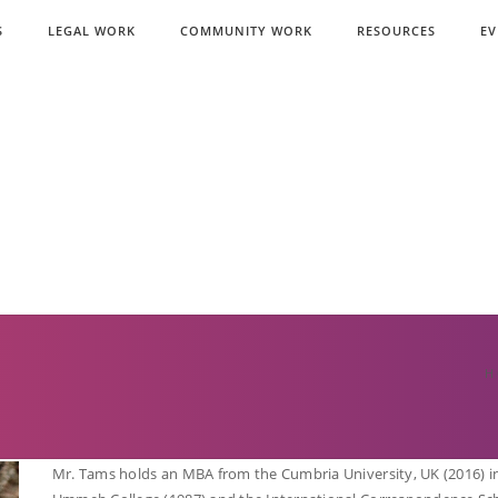
S
LEGAL WORK
COMMUNITY WORK
RESOURCES
EV
H
Mr. Tams holds an MBA from the Cumbria University, UK (2016) in 