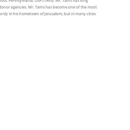
ol, Pennsylvania, USA (1995). Mr. Tams has long
t donor agencies. Mr. Tams has become one of the most
t only in his hometown of Jerusalem, but in many cities