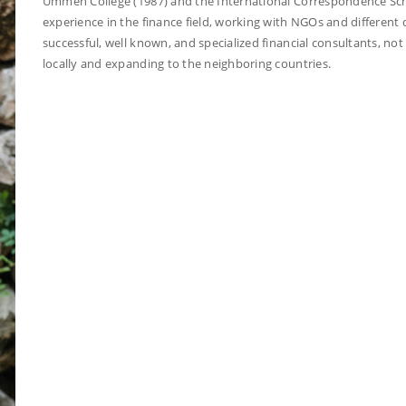
Ummeh College (1987) and the International Correspondence Scho
experience in the finance field, working with NGOs and differen
successful, well known, and specialized financial consultants, no
locally and expanding to the neighboring countries.