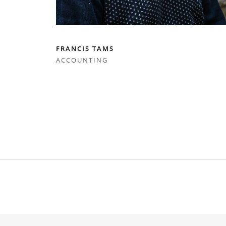
FRANCIS TAMS
ACCOUNTING