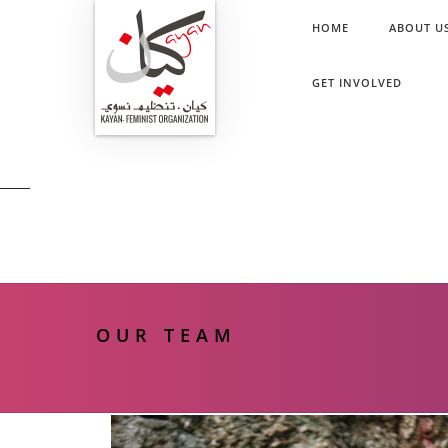
HOME
ABOUT U
GET INVOLVED
OUR TEAM
OUR TEAM