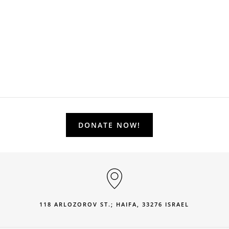
DONATE NOW!
118 ARLOZOROV ST.; HAIFA, 33276 ISRAEL