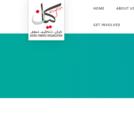
HOME
ABOUT U
GET INVOLVED