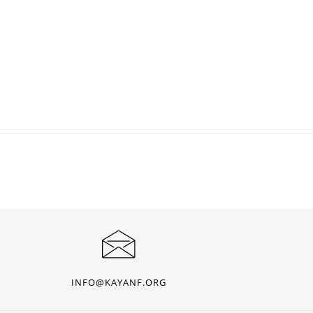
INFO@KAYANF.ORG