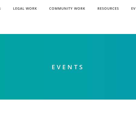
S
LEGAL WORK
COMMUNITY WORK
RESOURCES
EV
EVENTS