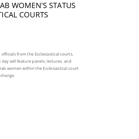
RAB WOMEN'S STATUS
TICAL COURTS
fficials from the Ecclesiastical courts,
e day will feature panels, lectures, and
Arab women within the Ecclesiastical court
 change.