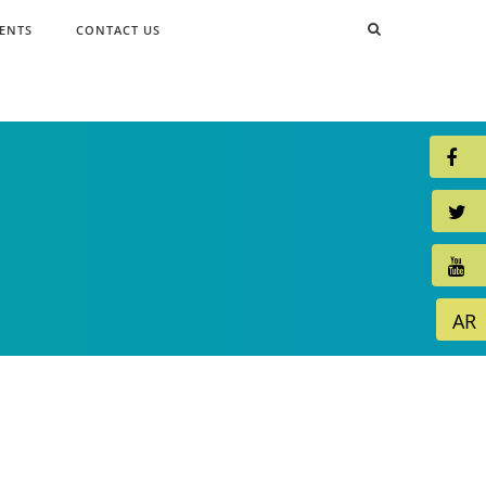
ENTS
CONTACT US