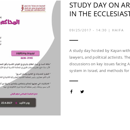
STUDY DAY ON A
IN THE ECCLESIAS
09/25/2017 - 14:30
|
HAIFA
A study day hosted by Kayan with o
lawyers, and political activists. Th
discussions on key issues facing 
system in Israel, and methods for