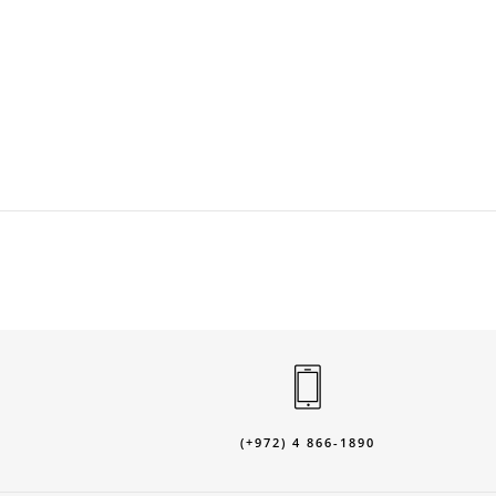
(+972) 4 866-1890