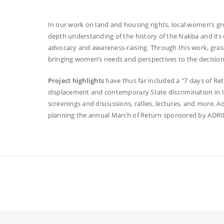
In our work on land and housing rights, local women’s gro
depth understanding of the history of the Nakba and its
advocacy and awareness-raising. Through this work, grassr
bringing women’s needs and perspectives to the decision
Project highlights
have thus far included a "7 days of R
displacement and contemporary State discrimination in l
screenings and discussions, rallies, lectures, and more. Ad
planning the annual March of Return sponsored by ADRI