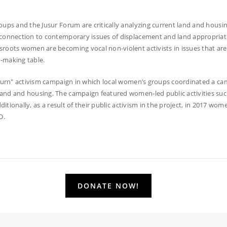
ups and the Jusur Forum are critically analyzing current land and housin
 connection to contemporary issues of displacement and land appropriati
oots women are becoming vocal non-violent activists in issues that are at 
-making table.
eturn" activism campaign in which local women’s groups coordinated a c
and and housing. The campaign featured women-led public activities such 
ditionally, as a result of their public activism in the project, in 2017 wom
D.
DONATE NOW!