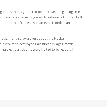
g issues from a gendered perspective, are gaining an in-
on, and are strategizing ways to intervene through both
the core of the Palestinian-Israeli conflict, and are
ampaign to raise-awareness about the Nakba,
as tours to destroyed Palestinian villages, movie
en project participants were invited to be leaders in