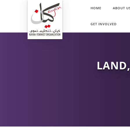
HOME
ABOUT U
GET INVOLVED
LAND,