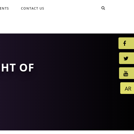
ENTS
CONTACT US
GHT OF