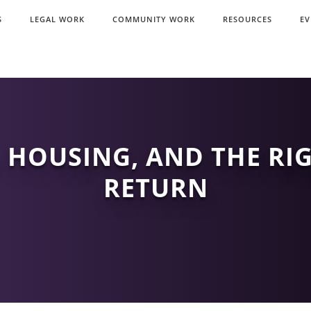
S
LEGAL WORK
COMMUNITY WORK
RESOURCES
EV
 HOUSING, AND THE RI
RETURN