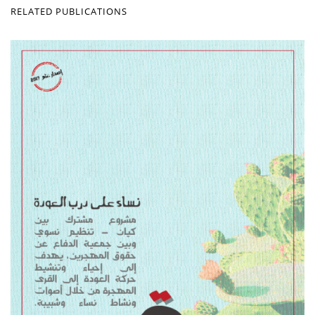
RELATED PUBLICATIONS