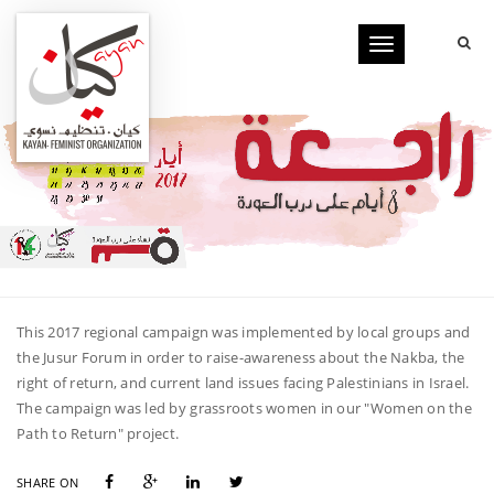
Toggle
navigation
This 2017 regional campaign was implemented by local groups and
the Jusur Forum in order to raise-awareness about the Nakba, the
right of return, and current land issues facing Palestinians in Israel.
The campaign was led by grassroots women in our "Women on the
Path to Return" project.
SHARE ON