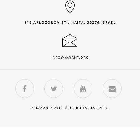
118 ARLOZOROV ST.; HAIFA, 33276 ISRAEL
INFO@KAYANF.ORG
© KAYAN © 2016. ALL RIGHTS RESERVED.