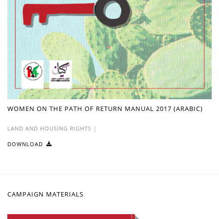
WOMEN ON THE PATH OF RETURN MANUAL 2017 (ARABIC)
LAND AND HOUSING RIGHTS
|
DOWNLOAD
CAMPAIGN MATERIALS