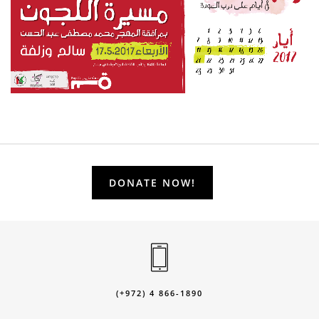
DONATE NOW!
(+972) 4 866-1890