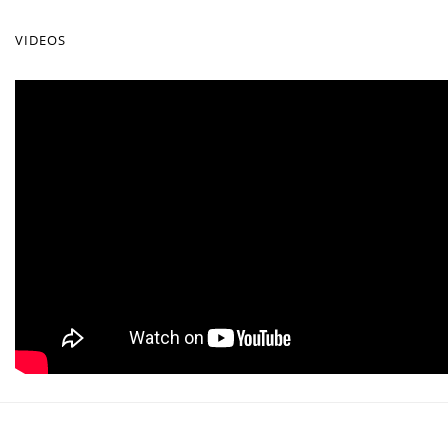
VIDEOS