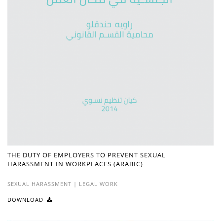
THE DUTY OF EMPLOYERS TO PREVENT SEXUAL
HARASSMENT IN WORKPLACES (ARABIC)
SEXUAL HARASSMENT
|
LEGAL WORK
DOWNLOAD