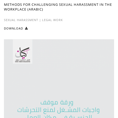
METHODS FOR CHALLENGING SEXUAL HARASSMENT IN THE
WORKPLACE (ARABIC)
SEXUAL HARASSMENT
|
LEGAL WORK
DOWNLOAD