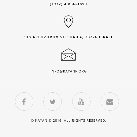
(+972) 4 866-1890
118 ARLOZOROV ST.; HAIFA, 33276 ISRAEL
INFO@KAYANF.ORG
© KAYAN © 2016. ALL RIGHTS RESERVED.