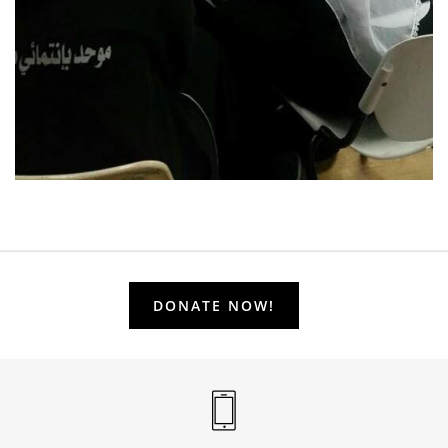
DONATE NOW!