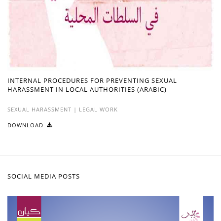
INTERNAL PROCEDURES FOR PREVENTING SEXUAL
HARASSMENT IN LOCAL AUTHORITIES (ARABIC)
SEXUAL HARASSMENT
|
LEGAL WORK
DOWNLOAD
SOCIAL MEDIA POSTS