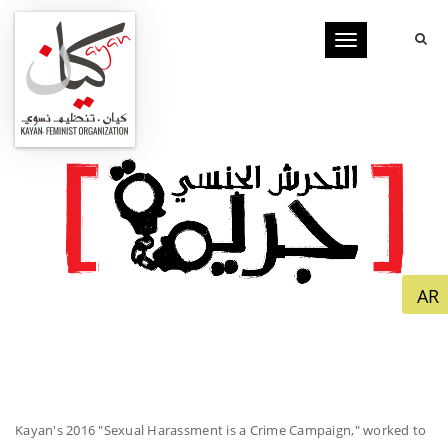
Toggle
navigation
Kayan's 2016 "Sexual Harassment is a Crime Campaign," worked to