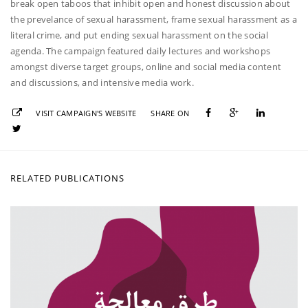
break open taboos that inhibit open and honest discussion about
the prevelance of sexual harassment, frame sexual harassment as a
literal crime, and put ending sexual harassment on the social
agenda. The campaign featured daily lectures and workshops
amongst diverse target groups, online and social media content
and discussions, and intensive media work.
VISIT CAMPAIGN'S WEBSITE
SHARE ON
RELATED PUBLICATIONS