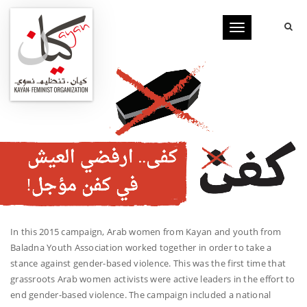
Toggle
navigation
In this 2015 campaign, Arab women from Kayan and youth from
Baladna Youth Association worked together in order to take a
stance against gender-based violence. This was the first time that
grassroots Arab women activists were active leaders in the effort to
end gender-based violence. The campaign included a national