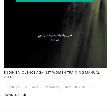
ENDING VIOLENCE AGAINST WOMEN TRAINING MANUAL
2014
ENDING VIOLENCE AGAINST WOMEN
|
COMMUNITY WORK
DOWNLOAD