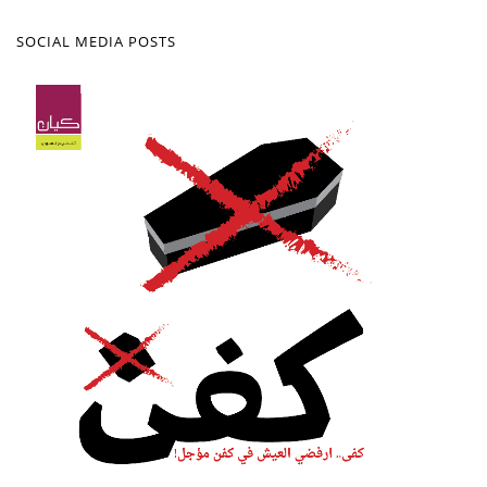
SOCIAL MEDIA POSTS