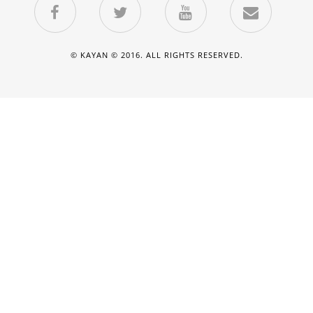
© KAYAN © 2016. ALL RIGHTS RESERVED.