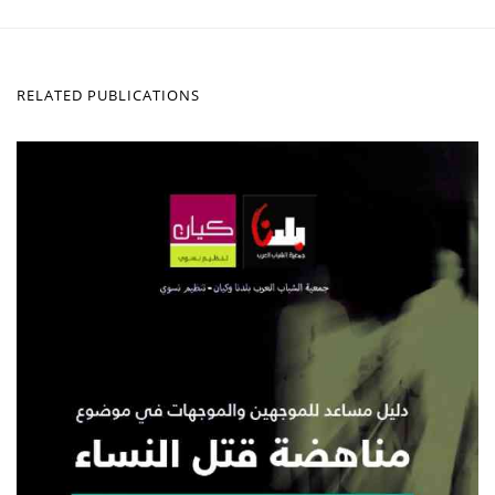
RELATED PUBLICATIONS