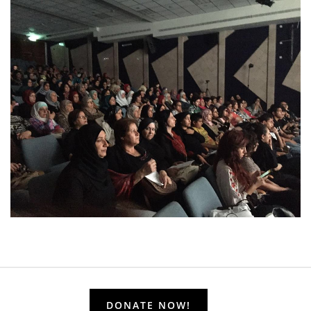
DONATE NOW!