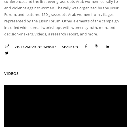
conference, and the first ever grassroots Arab women-led rally to
end violence against women. The rally was organized by the Jusur
Forum, and featured 150 grassroots Arab women from villages
represented by the Jusur Forum. Other elements of the campaign
included wide-spread workshops with women, youth, men, and
decision-makers, videos, a research report, and more.
VISIT CAMPAIGN'S WEBSITE
SHARE ON
VIDEOS