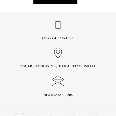
(+972) 4 866-1890
118 ARLOZOROV ST.; HAIFA, 33276 ISRAEL
INFO@KAYANF.ORG