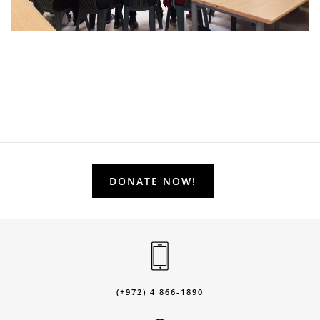
DONATE NOW!
(+972) 4 866-1890