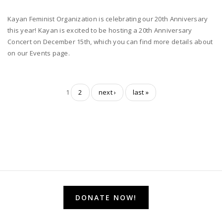
Kayan Feminist Organization is celebrating our 20th Anniversary
this year! Kayan is excited to be hosting a 20th Anniversary
Concert on December 15th, which you can find more details about
on our Events page.
1
2
next ›
last »
DONATE NOW!