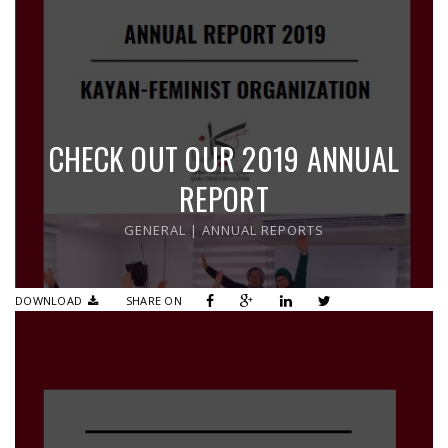
CHECK OUT OUR 2019 ANNUAL
REPORT
GENERAL
|
ANNUAL REPORTS
DOWNLOAD
SHARE ON