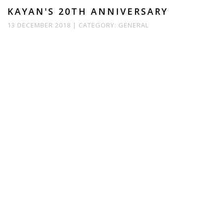
KAYAN'S 20TH ANNIVERSARY
13 DECEMBER 2018 |
CATEGORY:
GENERAL