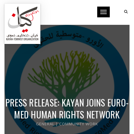
Toggle
navigation
PRESS RELEASE: KAYAN JOINS EURO-
MED HUMAN RIGHTS NETWORK
GENERAL
|
COMMUNITY WORK