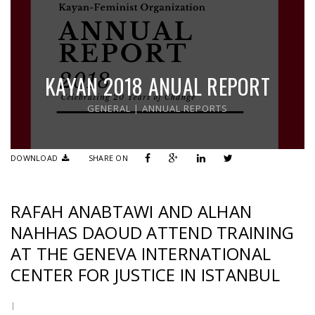
KAYAN 2018 ANUAL REPORT
GENERAL
|
ANNUAL REPORTS
DOWNLOAD
SHARE ON
RAFAH ANABTAWI AND ALHAN
NAHHAS DAOUD ATTEND TRAINING
AT THE GENEVA INTERNATIONAL
CENTER FOR JUSTICE IN ISTANBUL
|