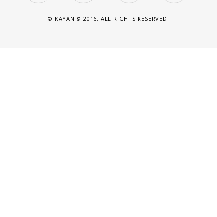
© KAYAN © 2016. ALL RIGHTS RESERVED.