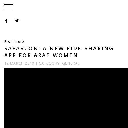
Read more
SAFARCON: A NEW RIDE-SHARING
APP FOR ARAB WOMEN
12 MARCH 2019 |
CATEGORY:
GENERAL