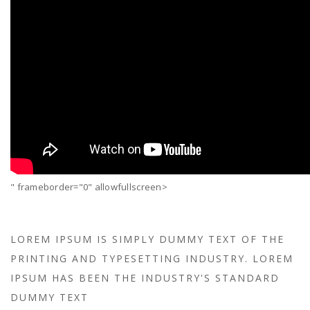
" frameborder="0" allowfullscreen>
LOREM IPSUM IS SIMPLY DUMMY TEXT OF THE
PRINTING AND TYPESETTING INDUSTRY. LOREM
IPSUM HAS BEEN THE INDUSTRY'S STANDARD
DUMMY TEXT