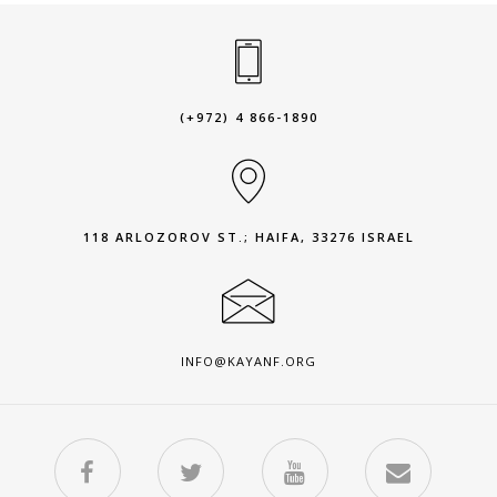
(+972) 4 866-1890
118 ARLOZOROV ST.; HAIFA, 33276 ISRAEL
INFO@KAYANF.ORG