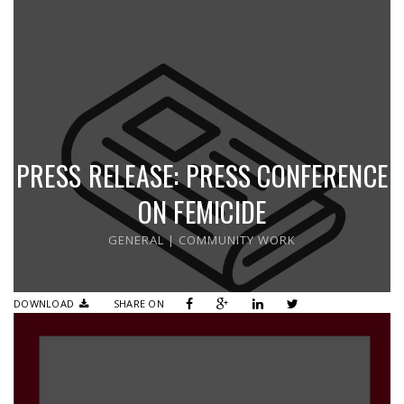
PRESS RELEASE: PRESS CONFERENCE
ON FEMICIDE
GENERAL
|
COMMUNITY WORK
DOWNLOAD
SHARE ON