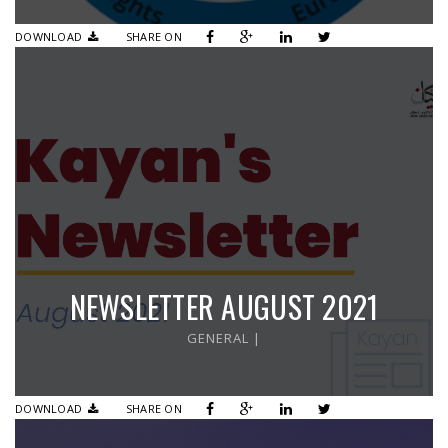
DOWNLOAD
SHARE ON
NEWSLETTER AUGUST 2021
GENERAL
|
DOWNLOAD
SHARE ON