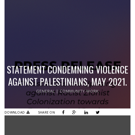
STATEMENT CONDEMNING VIOLENCE
AGAINST PALESTINIANS, MAY 2021.
GENERAL
|
COMMUNITY WORK
DOWNLOAD
SHARE ON