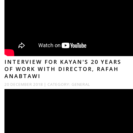
INTERVIEW FOR KAYAN'S 20 YEARS
OF WORK WITH DIRECTOR, RAFAH
ANABTAWI
20 DECEMBER 2018 |
CATEGORY:
GENERAL