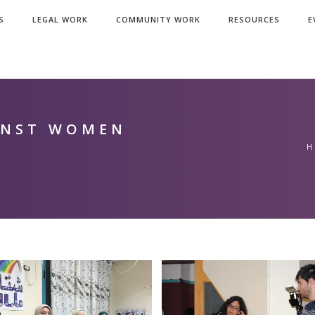
S
LEGAL WORK
COMMUNITY WORK
RESOURCES
E
INST WOMEN
H