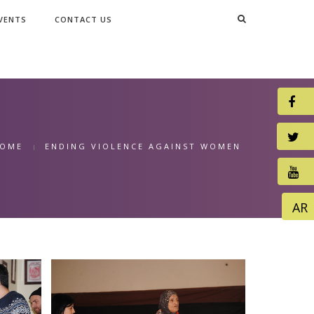
VENTS
CONTACT US
OME
ENDING VIOLENCE AGAINST WOMEN