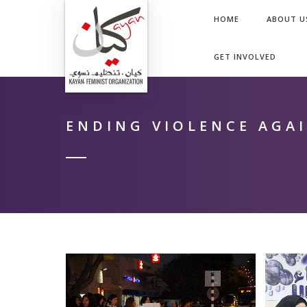
HOME
ABOUT U
GET INVOLVED
ENDING VIOLENCE AGA