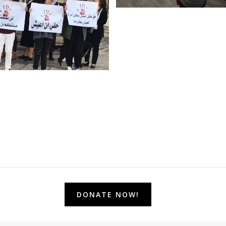
DONATE NOW!